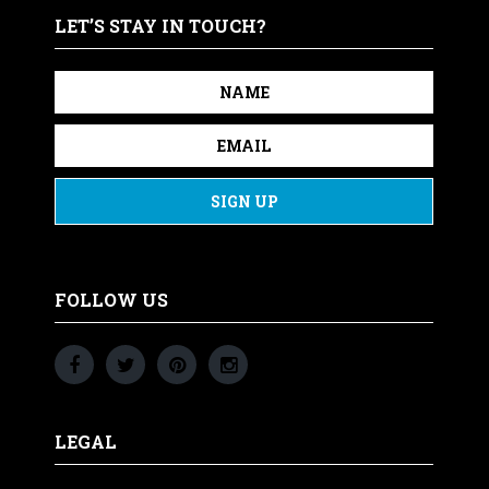
LET’S STAY IN TOUCH?
FOLLOW US
LEGAL