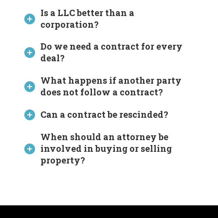
Is a LLC better than a
corporation?
Do we need a contract for every
deal?
What happens if another party
does not follow a contract?
Can a contract be rescinded?
When should an attorney be
involved in buying or selling
property?