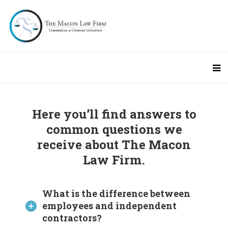
Here you’ll find answers to
common questions we
receive about The Macon
Law Firm.
What is the difference between
employees and independent
contractors?